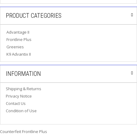
P
E
PRODUCT CATEGORIES
T
T
I
Advantage II
P
S
Frontline Plus
Greenies
U
K9 Advantix II
S
E
F
INFORMATION
U
L
L
Shipping & Returns
I
Privacy Notice
N
K
Contact Us
S
Condition of Use
C
O
Counterfeit Frontline Plus
N