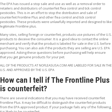
T
The EPA has issued a stop sale and use as well as a removal order to
A
retailers and distributors of counterfeit flea control and tick control
C
pesticides. This is in an effort to stop the distribution and sale of
T
counterfeit Frontline Plus and other flea control and tick control
pesticides. These products were unlawfully imported and designed to like
legitimate Frontline plus.
Many sites, selling foreign or counterfeit, products use pictures of the U.S.
products to deceive the consumer. It is a good idea to contact the online
merchant and verify that the product is labeled for sale in the U.S. before
purchasing. You can also ask if the products they are selling are U.S. EPA
approved. Asking these questions before purchasing will help ensure
that you get genuine products for your pet.
ALL OF THE PRODUCTS AT NOFLEASUSA.COM ARE LABELED FOR SALE IN THE
U.S. AND APPROVED BY THE U.S. EPA
How can I tell if The Frontline Plus
is counterfeit?
There are several indications that you may have received counterfeit
Frontline Plus. It may be difficult to distinguish the counterfeit products
from the EPA approved product. If your package fails any of the following,
it is likely to be counterfeit.