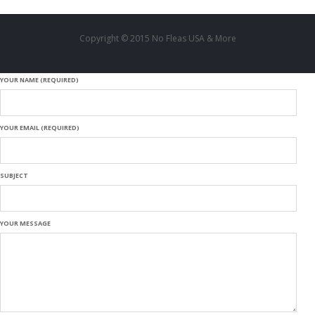
Copyright © 2015 No Fleas USA & More
YOUR NAME (REQUIRED)
YOUR EMAIL (REQUIRED)
SUBJECT
YOUR MESSAGE