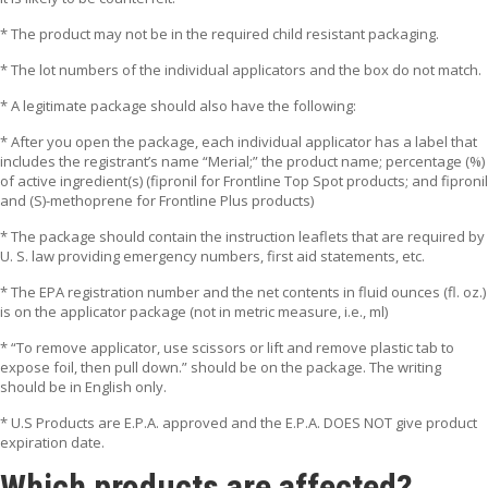
* The product may not be in the required child resistant packaging.
* The lot numbers of the individual applicators and the box do not match.
* A legitimate package should also have the following:
* After you open the package, each individual applicator has a label that
includes the registrant’s name “Merial;” the product name; percentage (%)
of active ingredient(s) (fipronil for Frontline Top Spot products; and fipronil
and (S)-methoprene for Frontline Plus products)
* The package should contain the instruction leaflets that are required by
U. S. law providing emergency numbers, first aid statements, etc.
* The EPA registration number and the net contents in fluid ounces (fl. oz.)
is on the applicator package (not in metric measure, i.e., ml)
* “To remove applicator, use scissors or lift and remove plastic tab to
expose foil, then pull down.” should be on the package. The writing
should be in English only.
* U.S Products are E.P.A. approved and the E.P.A. DOES NOT give product
expiration date.
Which products are affected?