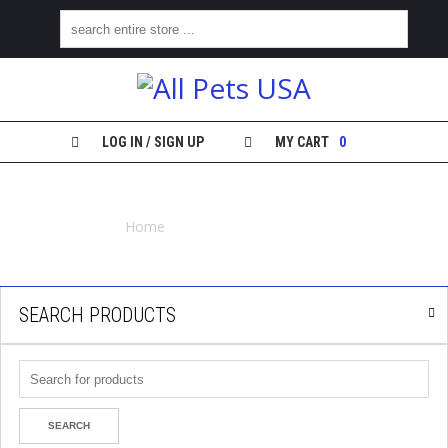
H
O
M
E
LOG IN / SIGN UP
MY CART
0
S
COUNTERFEIT FRONTLINE
H
O
Home
Counterfeit Frontline
P
M
Y
SEARCH PRODUCTS
A
C
C
O
U
N
T