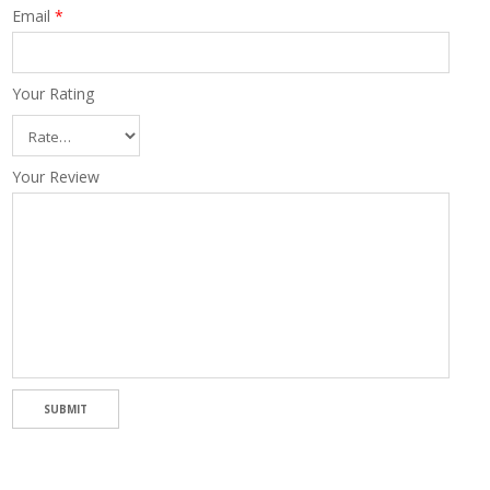
Email
*
Your Rating
Your Review