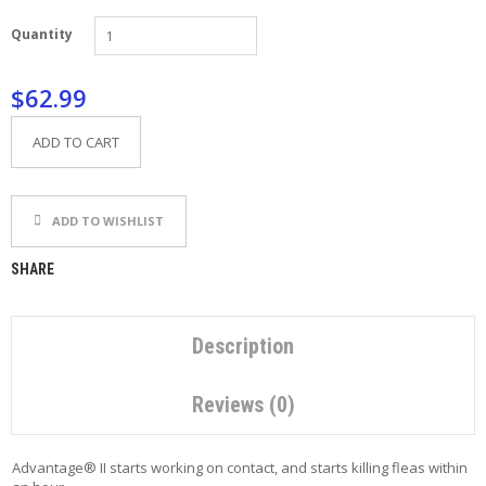
P
Quantity
E
T
T
$62.99
I
P
S
ADD TO CART
U
S
ADD TO WISHLIST
E
F
U
SHARE
L
L
I
N
Description
K
S
Reviews (0)
C
O
Advantage® II starts working on contact, and starts killing fleas within
N