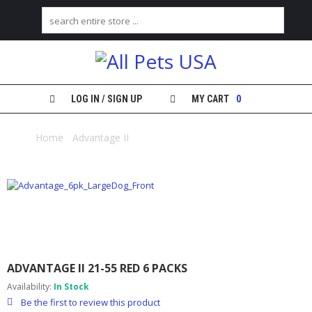
H
O
M
E
LOG IN / SIGN UP
MY CART
0
S
H
Home
/
Advantage II
/ Advantage II 21-55 red 6 packs
O
P
M
Y
A
C
C
O
ADVANTAGE II 21-55 RED 6 PACKS
U
N
Availability:
In Stock
T
Be the first to review this product