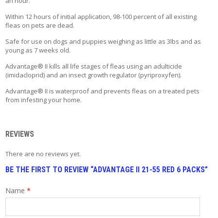
an hour.
T
A
Within 12 hours of initial application, 98-100 percent of all existing
C
fleas on pets are dead.
T
Safe for use on dogs and puppies weighing as little as 3lbs and as
young as 7 weeks old.
Advantage® II kills all life stages of fleas using an adulticide
(imidacloprid) and an insect growth regulator (pyriproxyfen).
Advantage® II is waterproof and prevents fleas on a treated pets
from infesting your home.
REVIEWS
There are no reviews yet.
BE THE FIRST TO REVIEW “ADVANTAGE II 21-55 RED 6 PACKS”
Name
*