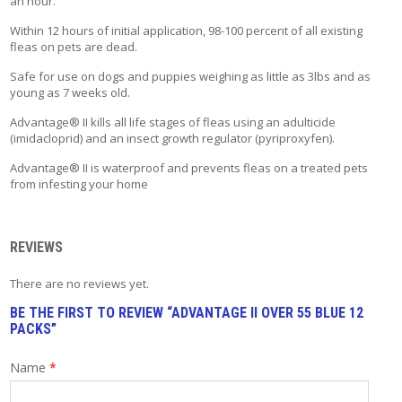
an hour.
T
A
Within 12 hours of initial application, 98-100 percent of all existing
C
fleas on pets are dead.
T
Safe for use on dogs and puppies weighing as little as 3lbs and as
young as 7 weeks old.
Advantage® II kills all life stages of fleas using an adulticide
(imidacloprid) and an insect growth regulator (pyriproxyfen).
Advantage® II is waterproof and prevents fleas on a treated pets
from infesting your home
REVIEWS
There are no reviews yet.
BE THE FIRST TO REVIEW “ADVANTAGE II OVER 55 BLUE 12
PACKS”
Name
*