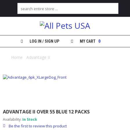
H
O
M
E
LOG IN / SIGN UP
MY CART
0
S
H
Home
/
Advantage II
/ Advantage II over 55 blue 12 packs
O
P
M
Y
A
C
C
O
ADVANTAGE II OVER 55 BLUE 12 PACKS
U
N
Availability:
In Stock
T
Be the first to review this product