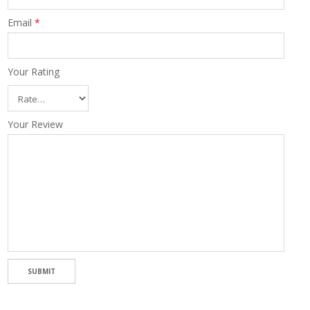
Email
*
Your Rating
Your Review