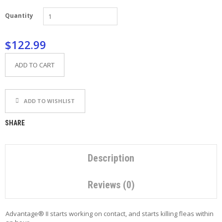
P
Quantity
E
T
T
$122.99
I
P
S
ADD TO CART
U
S
ADD TO WISHLIST
E
F
U
SHARE
L
L
I
N
Description
K
S
Reviews (0)
C
O
Advantage® II starts working on contact, and starts killing fleas within
N