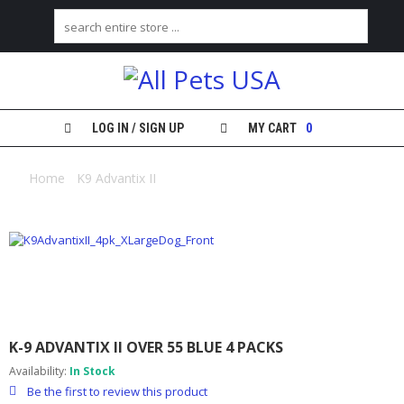
H
O
M
E
LOG IN / SIGN UP
MY CART
0
S
H
Home
/
K9 Advantix II
/ K-9 Advantix II over 55 blue 4 packs
O
P
M
Y
A
C
C
O
K-9 ADVANTIX II OVER 55 BLUE 4 PACKS
U
N
Availability:
In Stock
T
Be the first to review this product