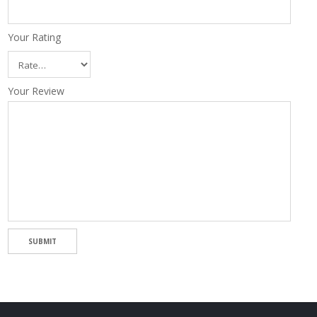
Your Rating
Your Review