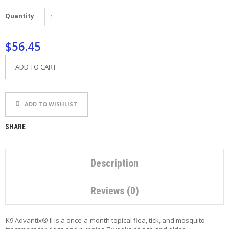
P
Quantity
E
T
T
$56.45
I
P
S
ADD TO CART
U
S
ADD TO WISHLIST
E
F
U
SHARE
L
L
I
N
Description
K
S
Reviews (0)
C
O
K9 Advantix® II is a once-a-month topical flea, tick, and mosquito
N