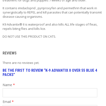
treatment for dogs and puppies 7 weeks of age and older.
T
A
It contains imidacloprid , pyriproxyfen and permethrin that work in
C
synergistically to REPEL and kill parasites that can potentially transmit
T
disease-causing organisms.
K9 Advantix® II is waterproof and also kills ALL life stages of fleas,
repels biting flies and kills lice.
DO NOT USE THIS PRODUCT ON CATS.
REVIEWS
There are no reviews yet.
BE THE FIRST TO REVIEW “K-9 ADVANTIX II OVER 55 BLUE 4
PACKS”
Name
*
Email
*