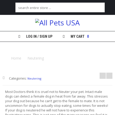
H
O
M
E
LOG IN / SIGN UP
MY CART
0
S
NEUTERING YOUR MALE DOG OR CAT
H
O
Home
Neutering
Neutering Your Male Dog or Cat
P
M
Y
Categories:
Neutering
A
C
C
Most Doctors think it is cruel not to Neuter your pet. Intact male
O
dogs can detect a female dog in heat from far away. This stresses
U
your dog out because he can’t get to the female to mate. It is not
N
uncommon for dogs to actually stop eating, some times for weeks!
T
If your dog is neutered he will not have to experience this
frustrating urges. This is just one of the many reasons we feel it is