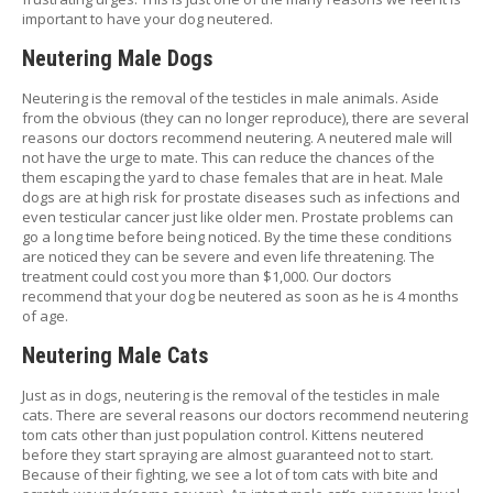
important to have your dog neutered.
P
E
Neutering Male Dogs
T
T
Neutering is the removal of the testicles in male animals. Aside
I
from the obvious (they can no longer reproduce), there are several
P
reasons our doctors recommend neutering. A neutered male will
S
not have the urge to mate. This can reduce the chances of the
them escaping the yard to chase females that are in heat. Male
U
dogs are at high risk for prostate diseases such as infections and
S
even testicular cancer just like older men. Prostate problems can
E
go a long time before being noticed. By the time these conditions
F
are noticed they can be severe and even life threatening. The
U
treatment could cost you more than $1,000. Our doctors
L
recommend that your dog be neutered as soon as he is 4 months
L
of age.
I
N
Neutering Male Cats
K
S
Just as in dogs, neutering is the removal of the testicles in male
cats. There are several reasons our doctors recommend neutering
tom cats other than just population control. Kittens neutered
C
before they start spraying are almost guaranteed not to start.
O
Because of their fighting, we see a lot of tom cats with bite and
N