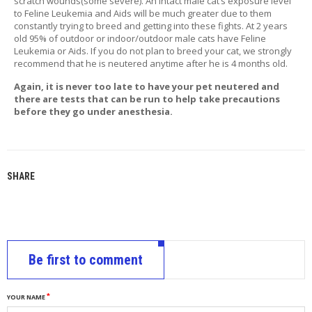
scratch wounds(some severe). An intact male cat’s exposure level
T
to Feline Leukemia and Aids will be much greater due to them
A
constantly trying to breed and getting into these fights. At 2 years
C
old 95% of outdoor or indoor/outdoor male cats have Feline
T
Leukemia or Aids. If you do not plan to breed your cat, we strongly
recommend that he is neutered anytime after he is 4 months old.
Again, it is never too late to have your pet neutered and
there are tests that can be run to help take precautions
before they go under anesthesia.
SHARE
Be first to comment
YOUR NAME