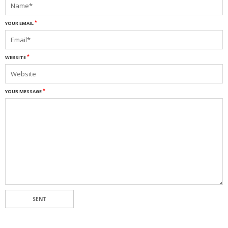
YOUR EMAIL
WEBSITE
YOUR MESSAGE
SENT