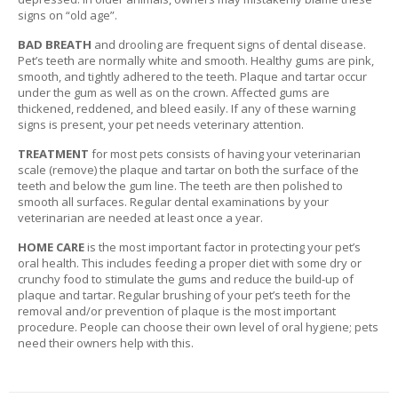
T
signs on “old age”.
A
C
BAD BREATH
and drooling are frequent signs of dental disease.
T
Pet’s teeth are normally white and smooth. Healthy gums are pink,
smooth, and tightly adhered to the teeth. Plaque and tartar occur
under the gum as well as on the crown. Affected gums are
thickened, reddened, and bleed easily. If any of these warning
signs is present, your pet needs veterinary attention.
TREATMENT
for most pets consists of having your veterinarian
scale (remove) the plaque and tartar on both the surface of the
teeth and below the gum line. The teeth are then polished to
smooth all surfaces. Regular dental examinations by your
veterinarian are needed at least once a year.
HOME CARE
is the most important factor in protecting your pet’s
oral health. This includes feeding a proper diet with some dry or
crunchy food to stimulate the gums and reduce the build-up of
plaque and tartar. Regular brushing of your pet’s teeth for the
removal and/or prevention of plaque is the most important
procedure. People can choose their own level of oral hygiene; pets
need their owners help with this.