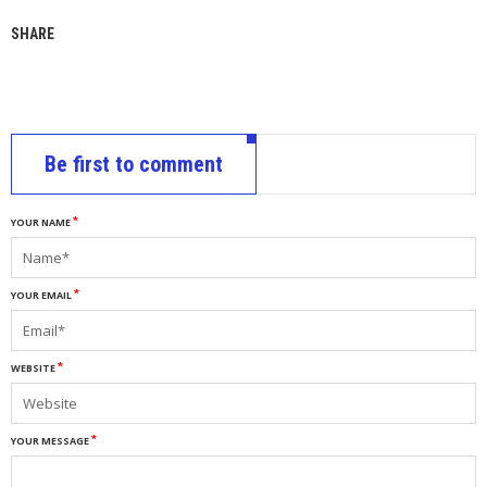
SHARE
Be first to comment
YOUR NAME
YOUR EMAIL
WEBSITE
YOUR MESSAGE