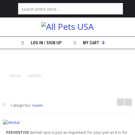
H
O
M
E
LOG IN / SIGN UP
MY CART
0
S
YOU SEE THE DENTIST TWICE A YEAR,
H
O
WHAT ABOUT YOUR PET?
P
Home
Health
You See the Dentist Twice a Year, What
About Your Pet?
M
Y
A
C
Categories:
C
Health
O
U
N
T
PREVENTIVE
dental care is just as important for your pet as it is for