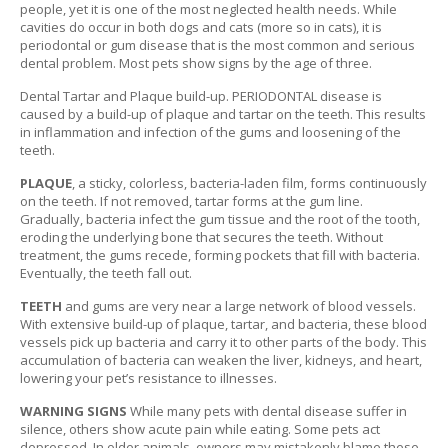
people, yet it is one of the most neglected health needs. While
P
cavities do occur in both dogs and cats (more so in cats), it is
E
periodontal or gum disease that is the most common and serious
T
dental problem. Most pets show signs by the age of three.
T
I
Dental Tartar and Plaque build-up. PERIODONTAL disease is
P
caused by a build-up of plaque and tartar on the teeth. This results
S
in inflammation and infection of the gums and loosening of the
teeth.
U
PLAQUE
, a sticky, colorless, bacteria-laden film, forms continuously
S
on the teeth. If not removed, tartar forms at the gum line.
E
Gradually, bacteria infect the gum tissue and the root of the tooth,
F
eroding the underlying bone that secures the teeth. Without
U
treatment, the gums recede, forming pockets that fill with bacteria.
L
Eventually, the teeth fall out.
L
I
TEETH
and gums are very near a large network of blood vessels.
N
With extensive build-up of plaque, tartar, and bacteria, these blood
K
vessels pick up bacteria and carry it to other parts of the body. This
S
accumulation of bacteria can weaken the liver, kidneys, and heart,
lowering your pet’s resistance to illnesses.
C
WARNING SIGNS
While many pets with dental disease suffer in
O
silence, others show acute pain while eating. Some pets act
N
depressed. In older animals, owners may mistakenly blame these